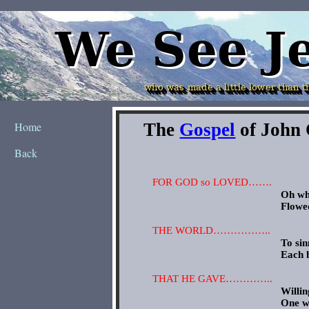
Home
Back