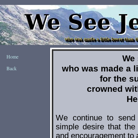
Home
Back