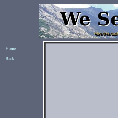
Home
Back