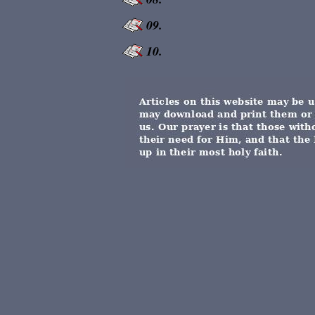
09.
10.