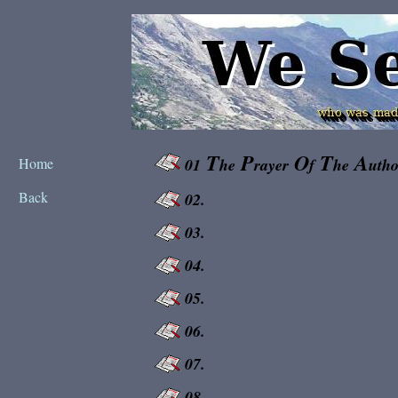
T
P
O
T
A
Home
01
he
rayer
f
he
utho
Back
02.
03.
04.
05.
06.
07.
08.