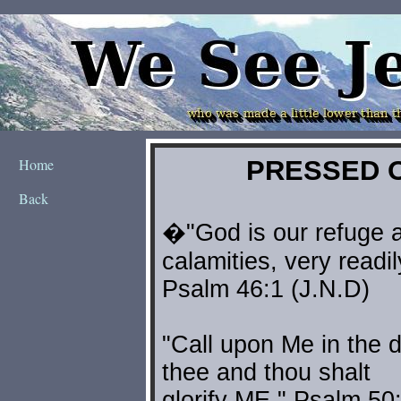
Home
Back