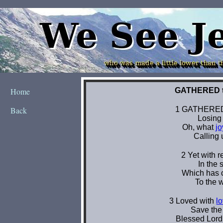
Home
Back