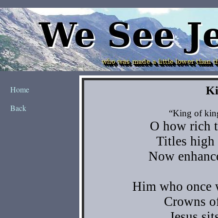
Home
Back