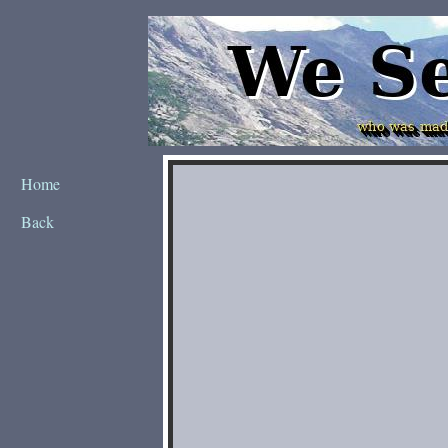
Home
Back