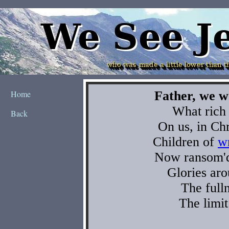
Home
Back