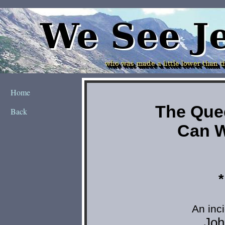
Home
Back