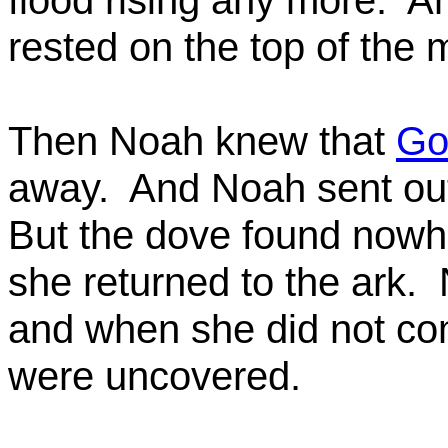
flood rising any more.
An
rested on the top of the 
Then Noah knew that
Go
away.
And Noah sent ou
But the dove found nowhe
she returned to the ark.
and when she did not co
were uncovered.