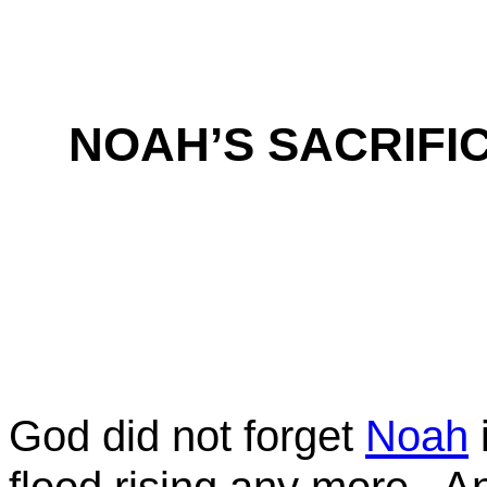
NOAH’S SACRIFI
God did not forget
Noah