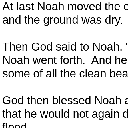
At last Noah moved the c
and the ground was dry.
Then God said to Noah, “
Noah went forth.
And he 
some of all the clean bea
God then blessed Noah a
that he would not again d
flood.