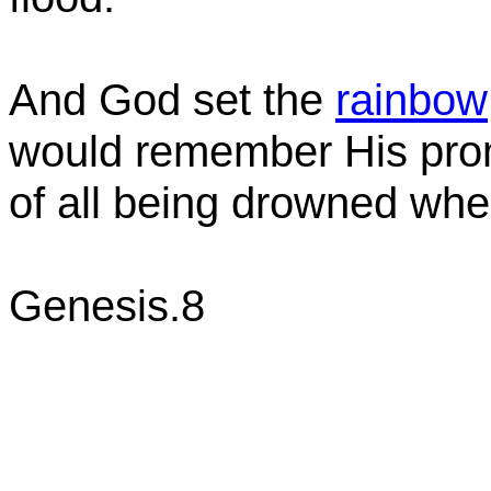
And God set the
rainbow
would remember His prom
of all being drowned whe
Genesis.8