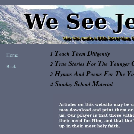
T
T
D
1
each
hem
iligently
Home
T
S
F
T
Y
2
rue
tories
or
he
ounger
Back
H
A
P
F
T
Y
3
ymns
nd
oems
or
he
S
S
M
4
unday
chool
aterial