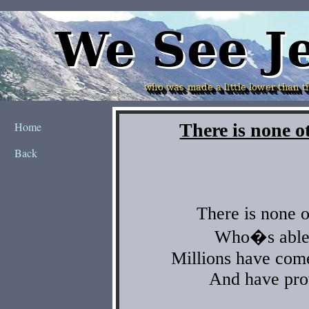
Home
Back