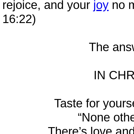
rejoice, and your
joy
no m
16:22
)
The answ
IN CHR
Taste for yours
“None oth
There’s love and 