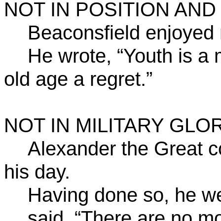
NOT IN POSITION
AND
Beaconsfield enjoyed 
He wrote, “Youth is a
old age a regret.”
NOT IN MILITARY GLOR
Alexander the Great c
his day.
Having done so, he we
said, “There are no mo