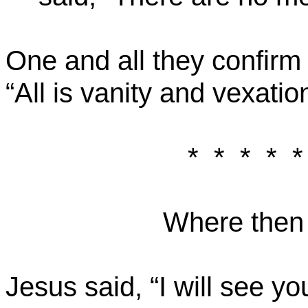
One and all they confirm
“All is vanity and vexation
*
*
*
*
*
Where then i
Jesus said, “I will see y