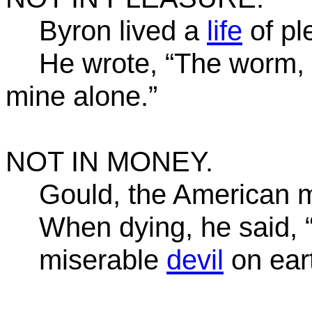
Byron lived a
life
of pl
He wrote, “The worm, t
mine alone.”
NOT IN MONEY.
Gould, the American mi
When dying, he said, 
miserable
devil
on eart