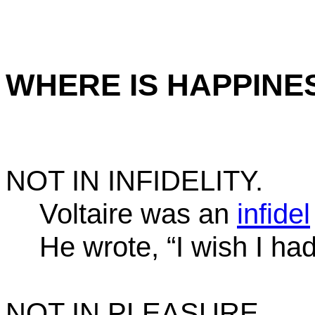
WHERE IS HAPPINE
NOT IN INFIDELITY.
Voltaire was an
infidel
He wrote, “I wish I ha
NOT IN PLEASURE.