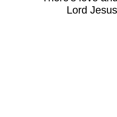
Lord Jesus